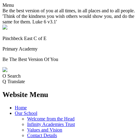
Menu
Be the best version of you at all times, in all places and to all people.
'Think of the kindness you wish others would show you, and do the
same for them. Luke 6 v3.1'
Pinchbeck East C of E
Primary Academy
Be The Best Version Of You
O
Search
Q
Translate
Website Menu
Home
Our School
Welcome from the Head
Infinity Academies Trust
Values and Vision
Contact Details