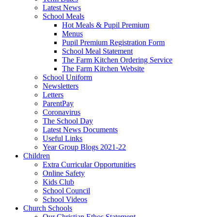
Latest News
School Meals
Hot Meals & Pupil Premium
Menus
Pupil Premium Registration Form
School Meal Statement
The Farm Kitchen Ordering Service
The Farm Kitchen Website
School Uniform
Newsletters
Letters
ParentPay
Coronavirus
The School Day
Latest News Documents
Useful Links
Year Group Blogs 2021-22
Children
Extra Curricular Opportunities
Online Safety
Kids Club
School Council
School Videos
Church Schools
Our Christian Ethos Statement