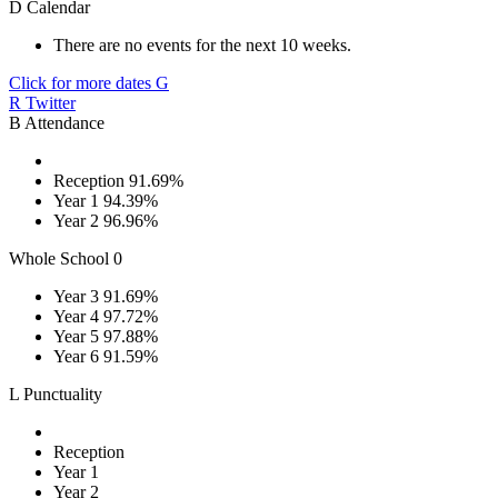
D
Calendar
There are no events for the next 10 weeks.
Click for more dates
G
R
Twitter
B
Attendance
Reception
91.69%
Year 1
94.39%
Year 2
96.96%
Whole School
0
Year 3
91.69%
Year 4
97.72%
Year 5
97.88%
Year 6
91.59%
L
Punctuality
Reception
Year 1
Year 2