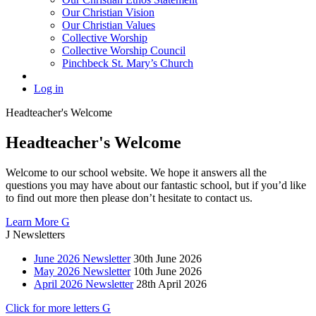
Our Christian Vision
Our Christian Values
Collective Worship
Collective Worship Council
Pinchbeck St. Mary’s Church
Log in
Headteacher's
Welcome
Headteacher's Welcome
Welcome to our school website. We hope it answers all the
questions you may have about our fantastic school, but if you’d like
to find out more then please don’t hesitate to contact us.
Learn More
G
J
Newsletters
June 2026 Newsletter
30th June 2026
May 2026 Newsletter
10th June 2026
April 2026 Newsletter
28th April 2026
Click for more letters
G