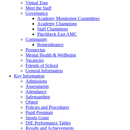
Virtual Tour
Meet the Staff
Governance
Academy Monitoring Committees
Academy Champions
Staff Champions
Pinchbeck East AMC
Community
Remembrance
Prospectus
Mental Health & Wellbeing
Vacancies
Friends of School
General Information
Key Information
Admissions
Assessments
Attendance
Safeguarding
Ofsted
Policies and Procedures
Pupil Premium
Sports Grant
DfE Performance Tables
Results and Achievements