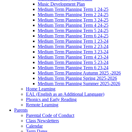
Music Development Plan
Medium Term Planning Term 1 24-25
Medium Term Planning Term 2 24-25
Medium Term Planning Term 3 24-25
Medium Term Planning Term 4 24-25
Medium Term Planning Term 5 24-25
Medium Term Planning Term 6 24-25
Medium Term Planning Term 1 23-24
Medium Term Planning Term 2 23-24
Medium Term Planning Term 3 23-24
Medium Term Planning Term 4 23-24
Medium Term Planning Term 5 23-24
Medium Term Planning Term 6 23-24
Medium Term Planning Autumn 2025 -2026
Medium Term Planning Spring 2025-2026
Medium Term Planning Summer 2025-2026
Home Learning
EAL (English as an Additional Language)
Phonics and Early Reading
Remote Learning
Parents
Parental Code of Conduct
Class Newsletters
Calendar
Term Dates