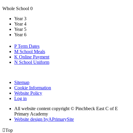
Whole School
0
Year 3
Year 4
Year 5
Year 6
P
Term Dates
M
School Meals
K
Online Payment
N
School Uniform
Sitemap
Cookie Information
Website Policy
Log in
All website content copyright © Pinchbeck East C of E
Primary Academy
Website design by
A
PrimarySite

Top