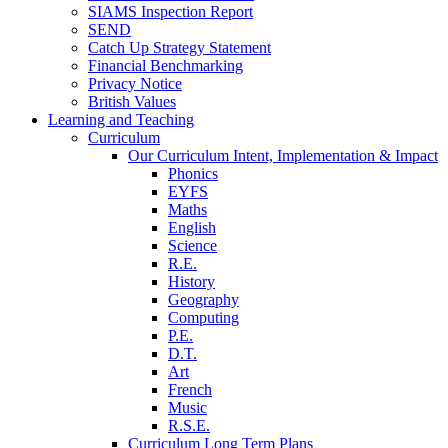
SIAMS Inspection Report
SEND
Catch Up Strategy Statement
Financial Benchmarking
Privacy Notice
British Values
Learning and Teaching
Curriculum
Our Curriculum Intent, Implementation & Impact
Phonics
EYFS
Maths
English
Science
R.E.
History
Geography
Computing
P.E.
D.T.
Art
French
Music
R.S.E.
Curriculum Long Term Plans