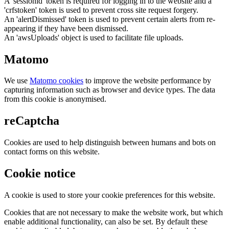
A 'sessionid' token is required for logging in to the website and a
'crfstoken' token is used to prevent cross site request forgery.
An 'alertDismissed' token is used to prevent certain alerts from re-
appearing if they have been dismissed.
An 'awsUploads' object is used to facilitate file uploads.
Matomo
We use
Matomo cookies
to improve the website performance by
capturing information such as browser and device types. The data
from this cookie is anonymised.
reCaptcha
Cookies are used to help distinguish between humans and bots on
contact forms on this website.
Cookie notice
A cookie is used to store your cookie preferences for this website.
Cookies that are not necessary to make the website work, but which
enable additional functionality, can also be set. By default these