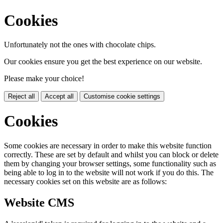
Cookies
Unfortunately not the ones with chocolate chips.
Our cookies ensure you get the best experience on our website.
Please make your choice!
Reject all
Accept all
Customise cookie settings
Cookies
Some cookies are necessary in order to make this website function
correctly. These are set by default and whilst you can block or delete
them by changing your browser settings, some functionality such as
being able to log in to the website will not work if you do this. The
necessary cookies set on this website are as follows:
Website CMS